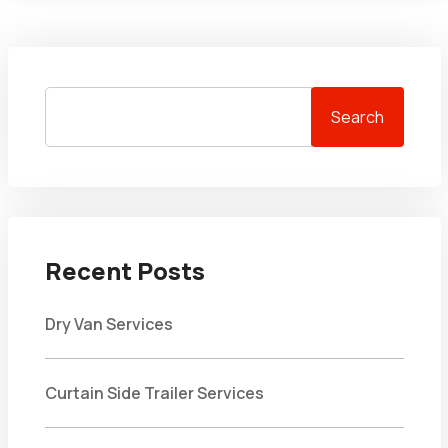
Search
Recent Posts
Dry Van Services
Curtain Side Trailer Services