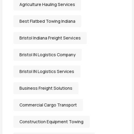
Agriculture Hauling Services
Best Flatbed Towing Indiana
Bristol Indiana Freight Services
Bristol IN Logistics Company
Bristol IN Logistics Services
Business Freight Solutions
Commercial Cargo Transport
Construction Equipment Towing