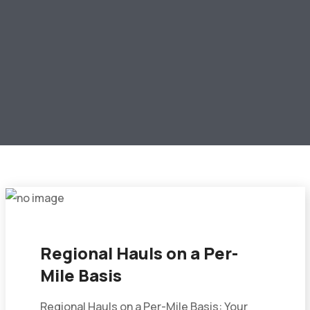
Regional Hauls on a Per-
Mile Basis
Regional Hauls on a Per-Mile Basis: Your