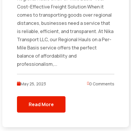
Cost-Effective Freight Solution When it
comes to transporting goods over regional
distances, businesses need a service that
is reliable, efficient, and transparent. At Nika
Transport LLC, our Regional Hauls on a Per-
Mile Basis service offers the perfect
balance of affordability and
professionalism,...
May 25, 2023
0 Comments
Read More