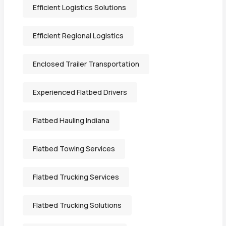
Efficient Logistics Solutions
Efficient Regional Logistics
Enclosed Trailer Transportation
Experienced Flatbed Drivers
Flatbed Hauling Indiana
Flatbed Towing Services
Flatbed Trucking Services
Flatbed Trucking Solutions