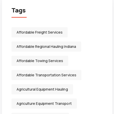
Tags
Affordable Freight Services
Affordable Regional Hauling Indiana
Affordable Towing Services
Affordable Transportation Services
Agricultural Equipment Hauling
Agriculture Equipment Transport