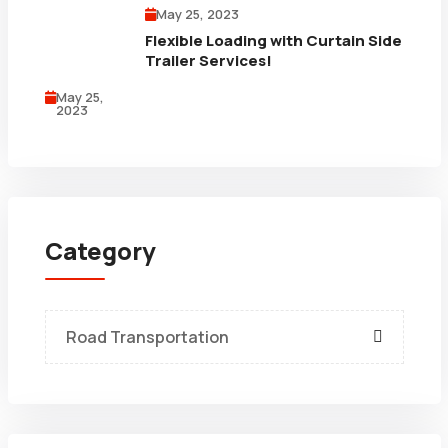
May 25, 2023
Flexible Loading with Curtain Side
Trailer Services!
May 25,
2023
Category
Road Transportation