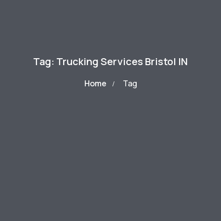
Tag: Trucking Services Bristol IN
Home
Tag