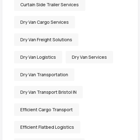
Curtain Side Trailer Services
Dry Van Cargo Services
Dry Van Freight Solutions
Dry Van Logistics
Dry Van Services
Dry Van Transportation
Dry Van Transport Bristol IN
Efficient Cargo Transport
Efficient Flatbed Logistics