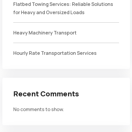
Flatbed Towing Services: Reliable Solutions
for Heavy and Oversized Loads
Heavy Machinery Transport
Hourly Rate Transportation Services
Recent Comments
No comments to show.