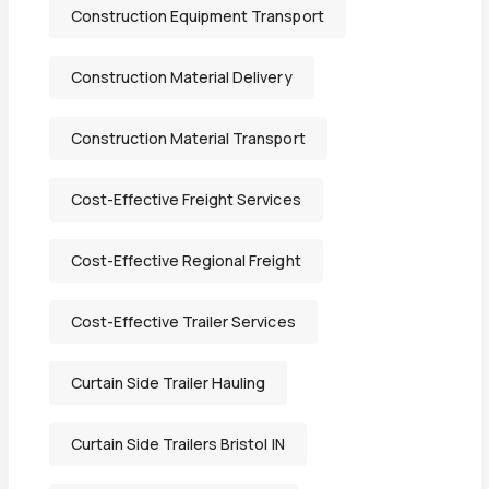
Construction Equipment Transport
Construction Material Delivery
Construction Material Transport
Cost-Effective Freight Services
Cost-Effective Regional Freight
Cost-Effective Trailer Services
Curtain Side Trailer Hauling
Curtain Side Trailers Bristol IN