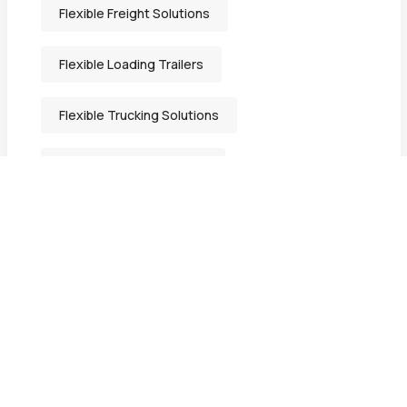
Flexible Freight Solutions
Flexible Loading Trailers
Flexible Trucking Solutions
Freight Solutions Indiana
General Freight Shipping
Heavy-Duty Transport Services
Heavy Equipment Hauling
Heavy Equipment Movers in Bristol IN.