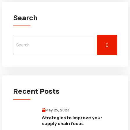
Search
Recent Posts
May 25, 2023
Strategies to improve your
supply chain focus