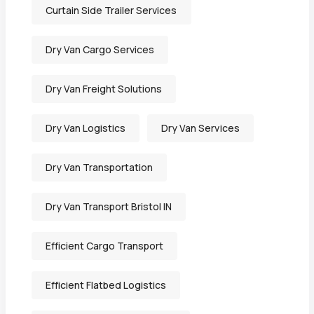
Curtain Side Trailer Services
Dry Van Cargo Services
Dry Van Freight Solutions
Dry Van Logistics
Dry Van Services
Dry Van Transportation
Dry Van Transport Bristol IN
Efficient Cargo Transport
Efficient Flatbed Logistics