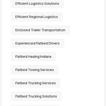
Efficient Logistics Solutions
Efficient Regional Logistics
Enclosed Trailer Transportation
Experienced Flatbed Drivers
Flatbed Hauling Indiana
Flatbed Towing Services
Flatbed Trucking Services
Flatbed Trucking Solutions