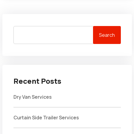
Search
Recent Posts
Dry Van Services
Curtain Side Trailer Services