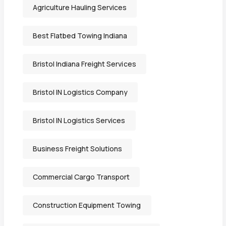
Agriculture Hauling Services
Best Flatbed Towing Indiana
Bristol Indiana Freight Services
Bristol IN Logistics Company
Bristol IN Logistics Services
Business Freight Solutions
Commercial Cargo Transport
Construction Equipment Towing