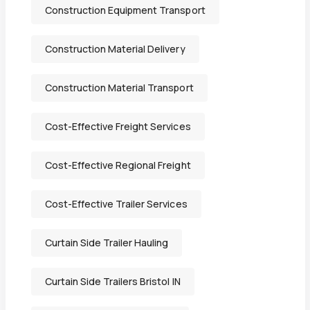
Construction Equipment Transport
Construction Material Delivery
Construction Material Transport
Cost-Effective Freight Services
Cost-Effective Regional Freight
Cost-Effective Trailer Services
Curtain Side Trailer Hauling
Curtain Side Trailers Bristol IN