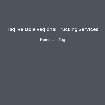
Tag: Reliable Regional Trucking Services
Home
Tag