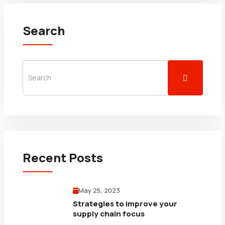
Search
Recent Posts
May 25, 2023
Strategies to improve your
supply chain focus