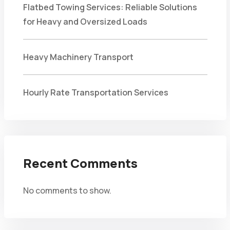
Flatbed Towing Services: Reliable Solutions
for Heavy and Oversized Loads
Heavy Machinery Transport
Hourly Rate Transportation Services
Recent Comments
No comments to show.