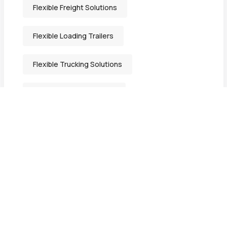
Flexible Freight Solutions
Flexible Loading Trailers
Flexible Trucking Solutions
Freight Solutions Indiana
General Freight Shipping
Heavy-Duty Transport Services
Heavy Equipment Hauling
Heavy Equipment Movers in Bristol IN.