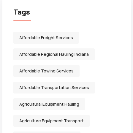
Tags
Affordable Freight Services
Affordable Regional Hauling Indiana
Affordable Towing Services
Affordable Transportation Services
Agricultural Equipment Hauling
Agriculture Equipment Transport