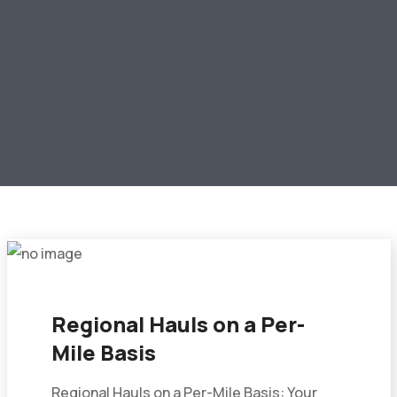
Regional Hauls on a Per-
Mile Basis
Regional Hauls on a Per-Mile Basis: Your