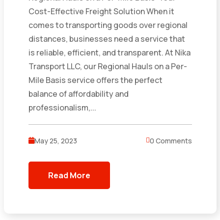
Cost-Effective Freight Solution When it
comes to transporting goods over regional
distances, businesses need a service that
is reliable, efficient, and transparent. At Nika
Transport LLC, our Regional Hauls on a Per-
Mile Basis service offers the perfect
balance of affordability and
professionalism,...
May 25, 2023
0 Comments
Read More