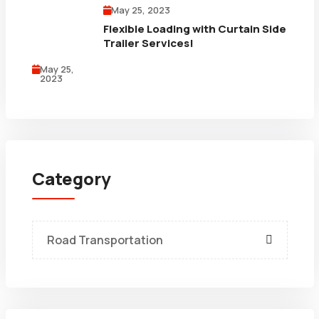
May 25, 2023
Flexible Loading with Curtain Side
Trailer Services!
May 25,
2023
Category
Road Transportation