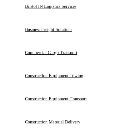
Bristol IN Logistics Services
Business Freight Solutions
Commercial Cargo Transport
Construction Equipment Towing
Construction Equipment Transport
Construction Material Delivery