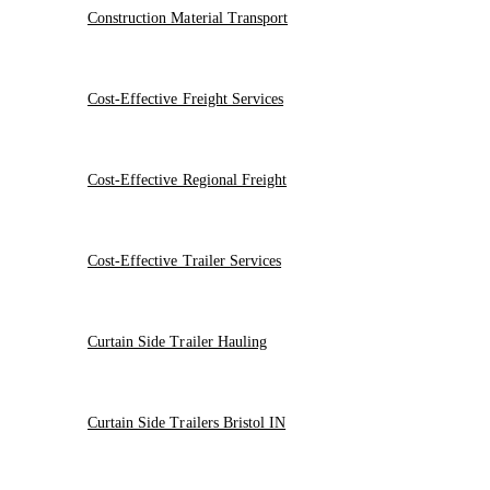
Construction Material Transport
Cost-Effective Freight Services
Cost-Effective Regional Freight
Cost-Effective Trailer Services
Curtain Side Trailer Hauling
Curtain Side Trailers Bristol IN