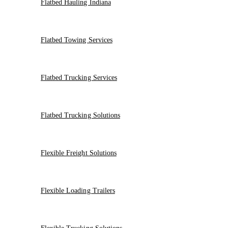
Flatbed Hauling Indiana
Flatbed Towing Services
Flatbed Trucking Services
Flatbed Trucking Solutions
Flexible Freight Solutions
Flexible Loading Trailers