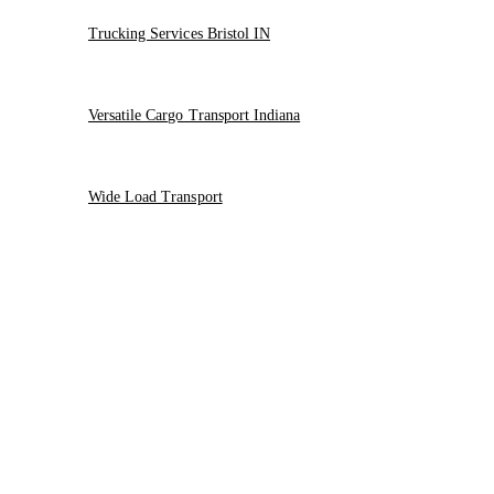
Trucking Services Bristol IN
Versatile Cargo Transport Indiana
Wide Load Transport