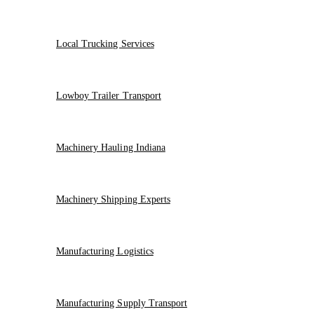
Local Trucking Services
Lowboy Trailer Transport
Machinery Hauling Indiana
Machinery Shipping Experts
Manufacturing Logistics
Manufacturing Supply Transport