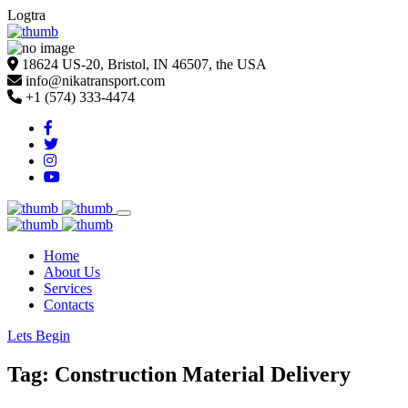
Logtra
18624 US-20, Bristol, IN 46507, the USA
info@nikatransport.com
+1 (574) 333-4474
Home
About Us
Services
Contacts
Lets Begin
Tag: Construction Material Delivery