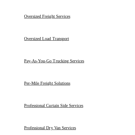
Oversized Freight Services
Oversized Load Transport
Pay-As-You-Go Trucking Services
Per-Mile Freight Solutions
Professional Curtain Side Services
Professional Dry Van Services