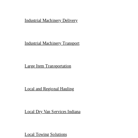
Industrial Machinery Delivery
Industrial Machinery Transport
Large Item Transportation
Local and Regional Hauling
Local Dry Van Services Indiana
Local Towing Solutions