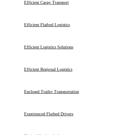
Efficient Cargo Transport
Efficient Flatbed Logistics
Efficient Logistics Solutions
Efficient Regional Logistics
Enclosed Trailer Transportation
Experienced Flatbed Drivers