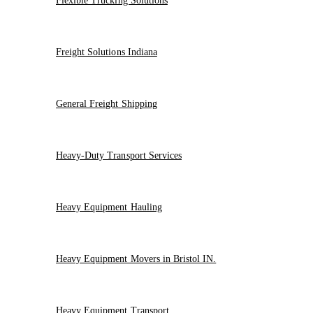
Flexible Trucking Solutions
Freight Solutions Indiana
General Freight Shipping
Heavy-Duty Transport Services
Heavy Equipment Hauling
Heavy Equipment Movers in Bristol IN.
Heavy Equipment Transport