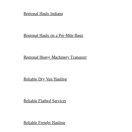
Regional Hauls Indiana
Regional Hauls on a Per-Mile Basis
Regional Heavy Machinery Transport
Reliable Dry Van Hauling
Reliable Flatbed Services
Reliable Freight Hauling