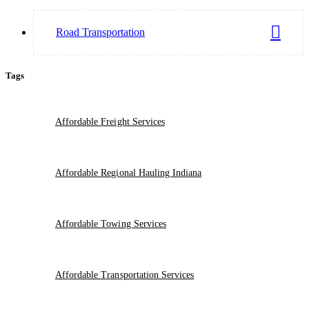
Road Transportation
Tags
Affordable Freight Services
Affordable Regional Hauling Indiana
Affordable Towing Services
Affordable Transportation Services