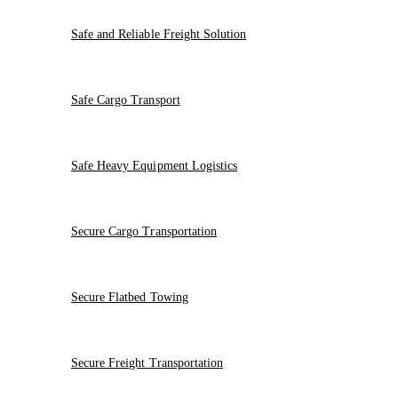
Safe and Reliable Freight Solution
Safe Cargo Transport
Safe Heavy Equipment Logistics
Secure Cargo Transportation
Secure Flatbed Towing
Secure Freight Transportation