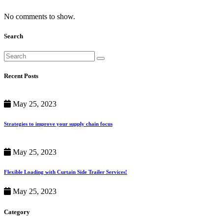
No comments to show.
Search
Recent Posts
May 25, 2023
Strategies to improve your supply chain focus
May 25, 2023
Flexible Loading with Curtain Side Trailer Services!
May 25, 2023
Category