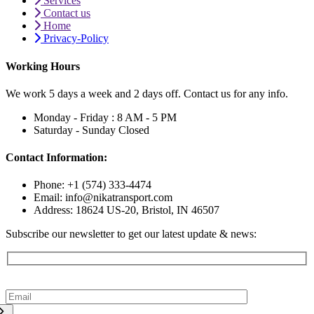
Services
Contact us
Home
Privacy-Policy
Working Hours
We work 5 days a week and 2 days off. Contact us for any info.
Monday - Friday :
8 AM - 5 PM
Saturday - Sunday
Closed
Contact Information:
Phone: +1 (574) 333-4474
Email: info@nikatransport.com
Address: 18624 US-20, Bristol, IN 46507
Subscribe our newsletter to get our latest update & news: