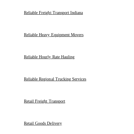
Reliable Freight Transport Indiana
Reliable Heavy Equipment Movers
Reliable Hourly Rate Hauling
Reliable Regional Trucking Services
Retail Freight Transport
Retail Goods Delivery