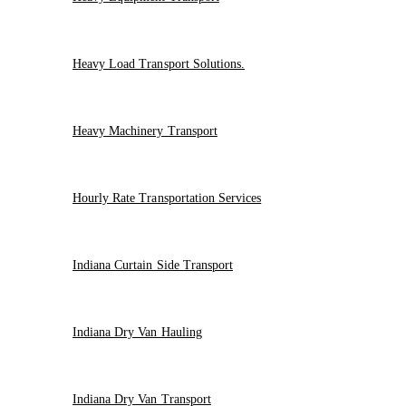
Heavy Load Transport Solutions.
Heavy Machinery Transport
Hourly Rate Transportation Services
Indiana Curtain Side Transport
Indiana Dry Van Hauling
Indiana Dry Van Transport