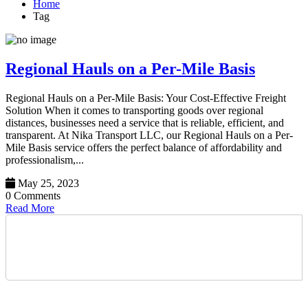
Home
Tag
Regional Hauls on a Per-Mile Basis
Regional Hauls on a Per-Mile Basis: Your Cost-Effective Freight
Solution When it comes to transporting goods over regional
distances, businesses need a service that is reliable, efficient, and
transparent. At Nika Transport LLC, our Regional Hauls on a Per-
Mile Basis service offers the perfect balance of affordability and
professionalism,...
May 25, 2023
0 Comments
Read More