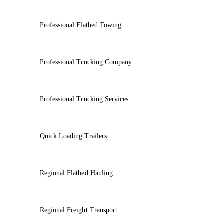
Professional Flatbed Towing
Professional Trucking Company
Professional Trucking Services
Quick Loading Trailers
Regional Flatbed Hauling
Regional Freight Transport