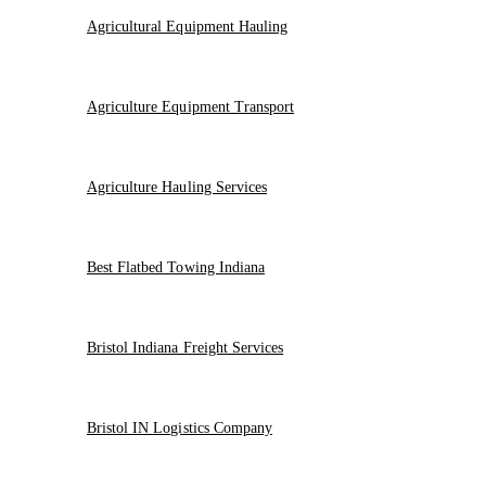
Agricultural Equipment Hauling
Agriculture Equipment Transport
Agriculture Hauling Services
Best Flatbed Towing Indiana
Bristol Indiana Freight Services
Bristol IN Logistics Company