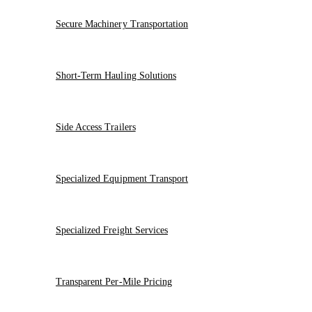
Secure Machinery Transportation
Short-Term Hauling Solutions
Side Access Trailers
Specialized Equipment Transport
Specialized Freight Services
Transparent Per-Mile Pricing