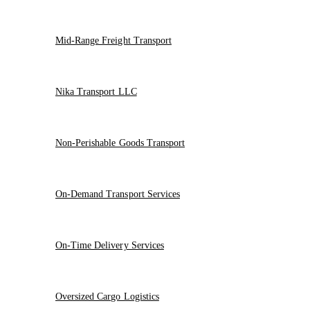
Mid-Range Freight Transport
Nika Transport LLC
Non-Perishable Goods Transport
On-Demand Transport Services
On-Time Delivery Services
Oversized Cargo Logistics