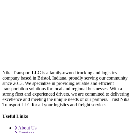
Nika Transport LLC is a family-owned trucking and logistics
company based in Bristol, Indiana, proudly serving our community
since 2013. We specialize in providing reliable and efficient
transportation solutions for local and regional businesses. With a
strong fleet and experienced drivers, we are committed to delivering
excellence and meeting the unique needs of our partners. Trust Nika
Transport LLC for all your logistics and freight services.
Useful Links
About Us