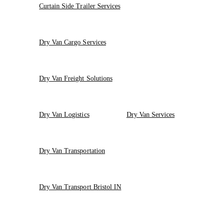
Curtain Side Trailer Services
Dry Van Cargo Services
Dry Van Freight Solutions
Dry Van Logistics
Dry Van Services
Dry Van Transportation
Dry Van Transport Bristol IN