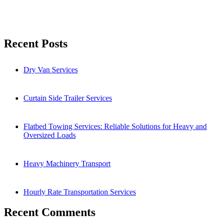
Search
Recent Posts
Dry Van Services
Curtain Side Trailer Services
Flatbed Towing Services: Reliable Solutions for Heavy and
Oversized Loads
Heavy Machinery Transport
Hourly Rate Transportation Services
Recent Comments