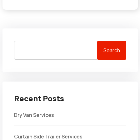
Search
Recent Posts
Dry Van Services
Curtain Side Trailer Services