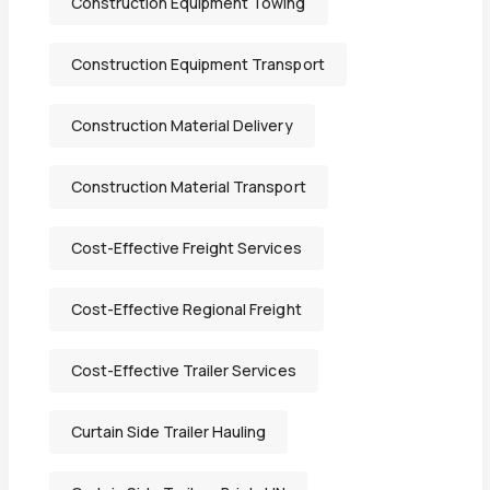
Construction Equipment Towing
Construction Equipment Transport
Construction Material Delivery
Construction Material Transport
Cost-Effective Freight Services
Cost-Effective Regional Freight
Cost-Effective Trailer Services
Curtain Side Trailer Hauling