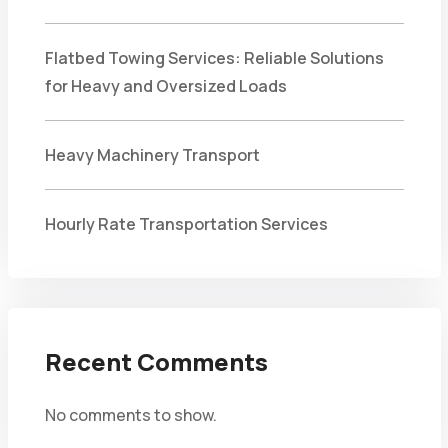
Flatbed Towing Services: Reliable Solutions
for Heavy and Oversized Loads
Heavy Machinery Transport
Hourly Rate Transportation Services
Recent Comments
No comments to show.