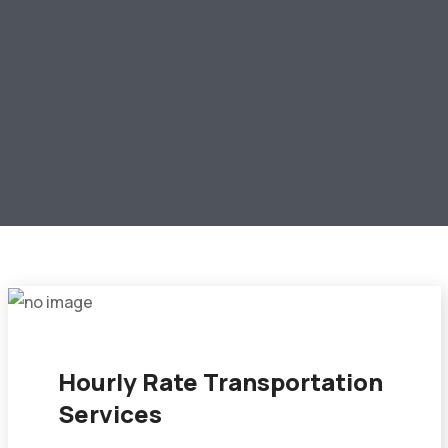
Hourly Rate Transportation
Services