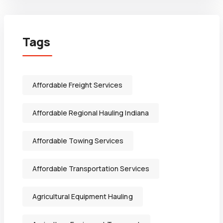
Tags
Affordable Freight Services
Affordable Regional Hauling Indiana
Affordable Towing Services
Affordable Transportation Services
Agricultural Equipment Hauling