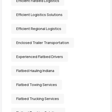
Efficient Flatbed Logistics
Efficient Logistics Solutions
Efficient Regional Logistics
Enclosed Trailer Transportation
Experienced Flatbed Drivers
Flatbed Hauling Indiana
Flatbed Towing Services
Flatbed Trucking Services