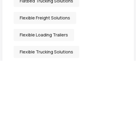
Flatbed Trucking Solutions
Flexible Freight Solutions
Flexible Loading Trailers
Flexible Trucking Solutions
Freight Solutions Indiana
General Freight Shipping
Heavy-Duty Transport Services
Heavy Equipment Hauling