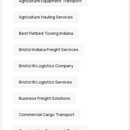
Agriculture Equipment Transport
Agriculture Hauling Services
Best Flatbed Towing Indiana
Bristol Indiana Freight Services
Bristol IN Logistics Company
Bristol IN Logistics Services
Business Freight Solutions
Commercial Cargo Transport