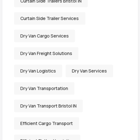
Curtain Side Trailers Bristol IN
Curtain Side Trailer Services
Dry Van Cargo Services
Dry Van Freight Solutions
Dry Van Logistics
Dry Van Services
Dry Van Transportation
Dry Van Transport Bristol IN
Efficient Cargo Transport