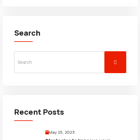
Search
Recent Posts
May 25, 2023