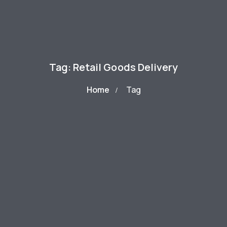
Tag: Retail Goods Delivery
Home
Tag