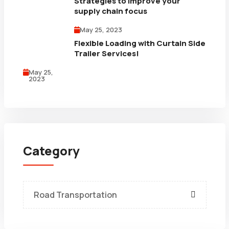
Strategies to improve your
supply chain focus
May 25, 2023
Flexible Loading with Curtain Side
Trailer Services!
May 25,
2023
Category
Road Transportation