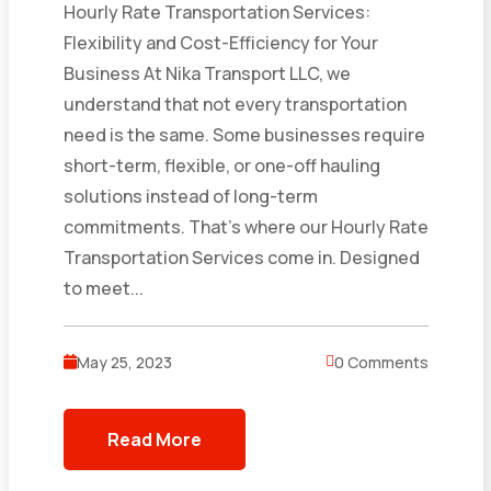
Hourly Rate Transportation Services:
Flexibility and Cost-Efficiency for Your
Business At Nika Transport LLC, we
understand that not every transportation
need is the same. Some businesses require
short-term, flexible, or one-off hauling
solutions instead of long-term
commitments. That’s where our Hourly Rate
Transportation Services come in. Designed
to meet...
May 25, 2023
0 Comments
Read More