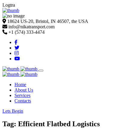
Logtra
18624 US-20, Bristol, IN 46507, the USA
info@nikatransport.com
+1 (574) 333-4474
Home
About Us
Services
Contacts
Lets Begin
Tag: Efficient Flatbed Logistics