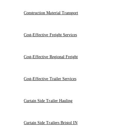
Construction Material Transport
Cost-Effective Freight Services
Cost-Effective Regional Freight
Cost-Effective Trailer Services
Curtain Side Trailer Hauling
Curtain Side Trailers Bristol IN