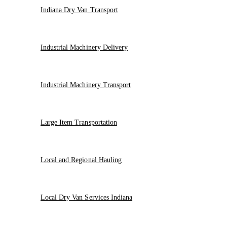
Indiana Dry Van Transport
Industrial Machinery Delivery
Industrial Machinery Transport
Large Item Transportation
Local and Regional Hauling
Local Dry Van Services Indiana