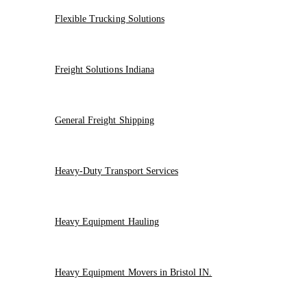
Flexible Trucking Solutions
Freight Solutions Indiana
General Freight Shipping
Heavy-Duty Transport Services
Heavy Equipment Hauling
Heavy Equipment Movers in Bristol IN.