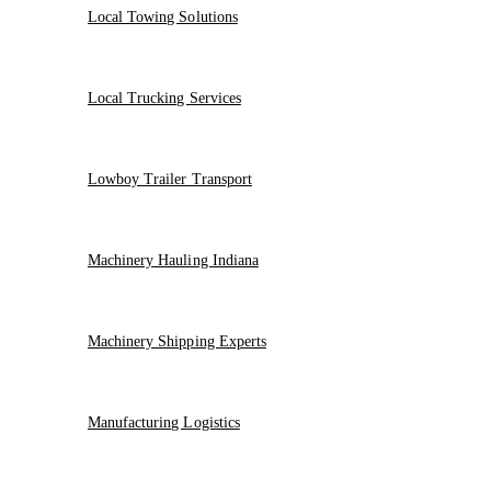
Local Towing Solutions
Local Trucking Services
Lowboy Trailer Transport
Machinery Hauling Indiana
Machinery Shipping Experts
Manufacturing Logistics