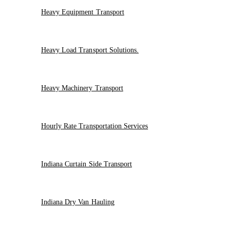
Heavy Equipment Transport
Heavy Load Transport Solutions.
Heavy Machinery Transport
Hourly Rate Transportation Services
Indiana Curtain Side Transport
Indiana Dry Van Hauling