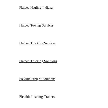
Flatbed Hauling Indiana
Flatbed Towing Services
Flatbed Trucking Services
Flatbed Trucking Solutions
Flexible Freight Solutions
Flexible Loading Trailers