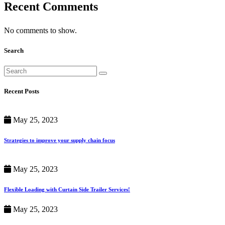
Recent Comments
No comments to show.
Search
Recent Posts
May 25, 2023
Strategies to improve your supply chain focus
May 25, 2023
Flexible Loading with Curtain Side Trailer Services!
May 25, 2023