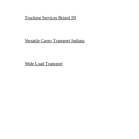
Trucking Services Bristol IN
Versatile Cargo Transport Indiana
Wide Load Transport