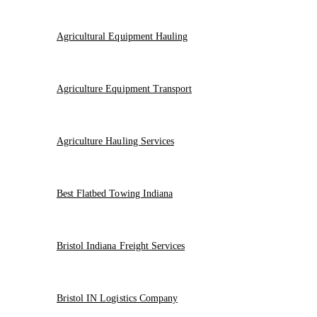
Agricultural Equipment Hauling
Agriculture Equipment Transport
Agriculture Hauling Services
Best Flatbed Towing Indiana
Bristol Indiana Freight Services
Bristol IN Logistics Company