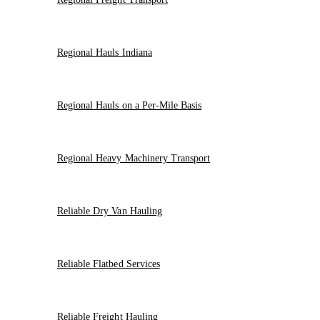
Regional Hauls Indiana
Regional Hauls on a Per-Mile Basis
Regional Heavy Machinery Transport
Reliable Dry Van Hauling
Reliable Flatbed Services
Reliable Freight Hauling