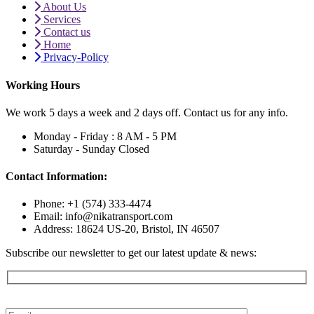
About Us
Services
Contact us
Home
Privacy-Policy
Working Hours
We work 5 days a week and 2 days off. Contact us for any info.
Monday - Friday :
8 AM - 5 PM
Saturday - Sunday
Closed
Contact Information:
Phone: +1 (574) 333-4474
Email: info@nikatransport.com
Address: 18624 US-20, Bristol, IN 46507
Subscribe our newsletter to get our latest update & news: