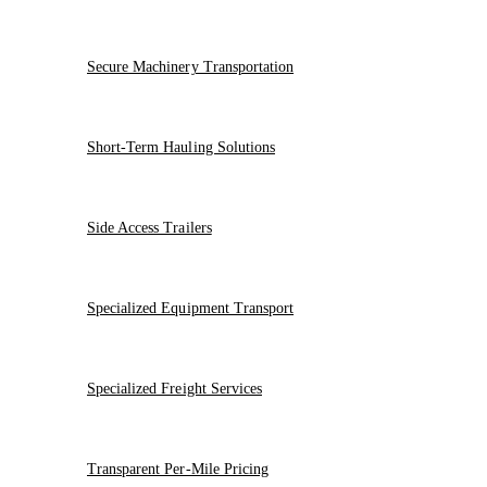
Secure Machinery Transportation
Short-Term Hauling Solutions
Side Access Trailers
Specialized Equipment Transport
Specialized Freight Services
Transparent Per-Mile Pricing