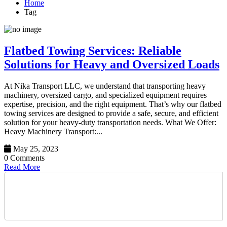
Home
Tag
Flatbed Towing Services: Reliable
Solutions for Heavy and Oversized Loads
At Nika Transport LLC, we understand that transporting heavy
machinery, oversized cargo, and specialized equipment requires
expertise, precision, and the right equipment. That’s why our flatbed
towing services are designed to provide a safe, secure, and efficient
solution for your heavy-duty transportation needs. What We Offer:
Heavy Machinery Transport:...
May 25, 2023
0 Comments
Read More