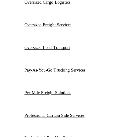
Oversized Cargo Logistics
Oversized Freight Services
Oversized Load Transport
Pay-As-You-Go Trucking Services
Per-Mile Freight Solutions
Professional Curtain Side Services