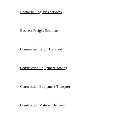
Bristol IN Logistics Services
Business Freight Solutions
Commercial Cargo Transport
Construction Equipment Towing
Construction Equipment Transport
Construction Material Delivery