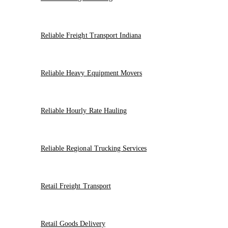
Reliable Freight Transport Indiana
Reliable Heavy Equipment Movers
Reliable Hourly Rate Hauling
Reliable Regional Trucking Services
Retail Freight Transport
Retail Goods Delivery