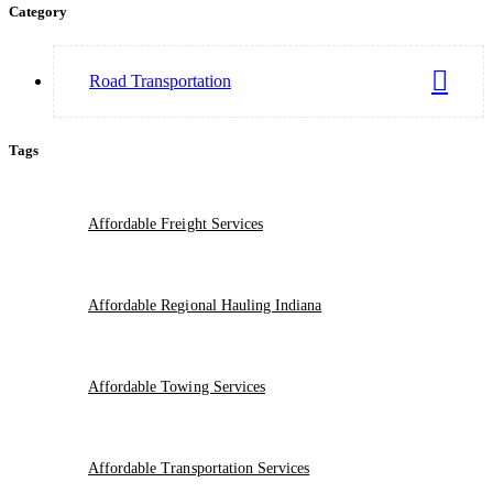
Category
Road Transportation
Tags
Affordable Freight Services
Affordable Regional Hauling Indiana
Affordable Towing Services
Affordable Transportation Services