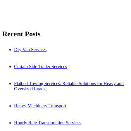
Search
Recent Posts
Dry Van Services
Curtain Side Trailer Services
Flatbed Towing Services: Reliable Solutions for Heavy and
Oversized Loads
Heavy Machinery Transport
Hourly Rate Transportation Services