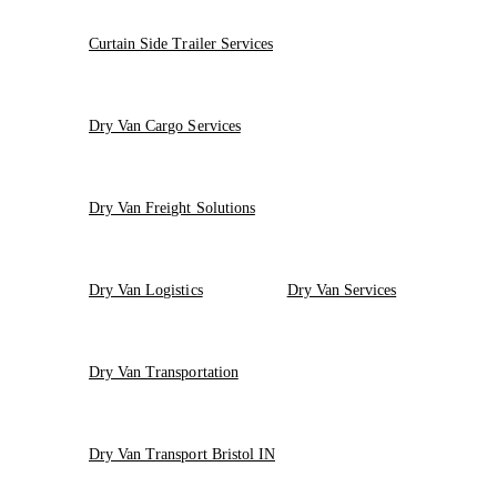
Curtain Side Trailer Services
Dry Van Cargo Services
Dry Van Freight Solutions
Dry Van Logistics
Dry Van Services
Dry Van Transportation
Dry Van Transport Bristol IN