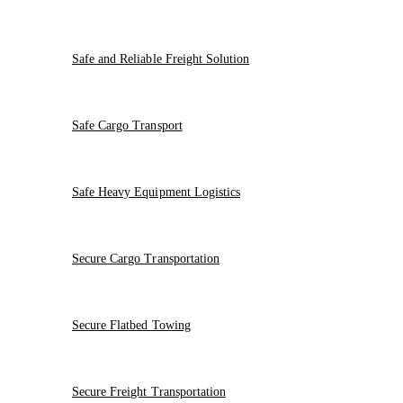
Safe and Reliable Freight Solution
Safe Cargo Transport
Safe Heavy Equipment Logistics
Secure Cargo Transportation
Secure Flatbed Towing
Secure Freight Transportation