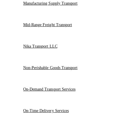
Manufacturing Supply Transport
Mid-Range Freight Transport
Nika Transport LLC
Non-Perishable Goods Transport
On-Demand Transport Services
On-Time Delivery Services