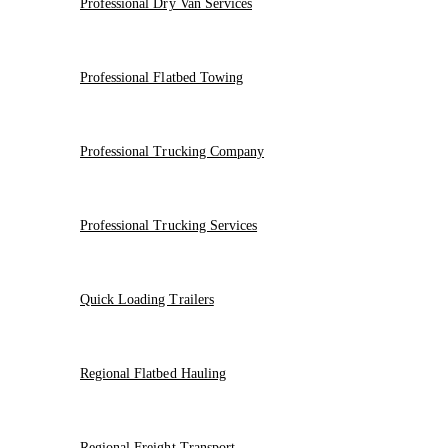
Professional Dry Van Services
Professional Flatbed Towing
Professional Trucking Company
Professional Trucking Services
Quick Loading Trailers
Regional Flatbed Hauling
Regional Freight Transport