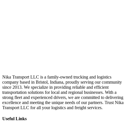
Nika Transport LLC is a family-owned trucking and logistics
company based in Bristol, Indiana, proudly serving our community
since 2013. We specialize in providing reliable and efficient
transportation solutions for local and regional businesses. With a
strong fleet and experienced drivers, we are committed to delivering
excellence and meeting the unique needs of our partners. Trust Nika
Transport LLC for all your logistics and freight services.
Useful Links