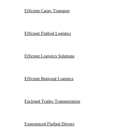
Efficient Cargo Transport
Efficient Flatbed Logistics
Efficient Logistics Solutions
Efficient Regional Logistics
Enclosed Trailer Transportation
Experienced Flatbed Drivers