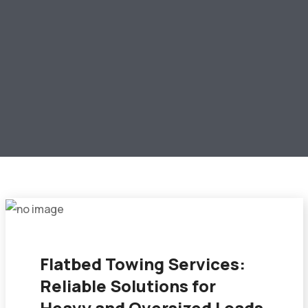
Flatbed Towing Services:
Reliable Solutions for
Heavy and Oversized Loads