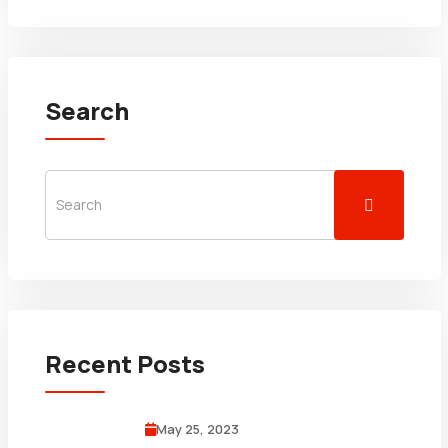
Search
Recent Posts
May 25, 2023