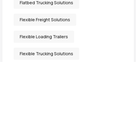
Flatbed Trucking Solutions
Flexible Freight Solutions
Flexible Loading Trailers
Flexible Trucking Solutions
Freight Solutions Indiana
General Freight Shipping
Heavy-Duty Transport Services
Heavy Equipment Hauling