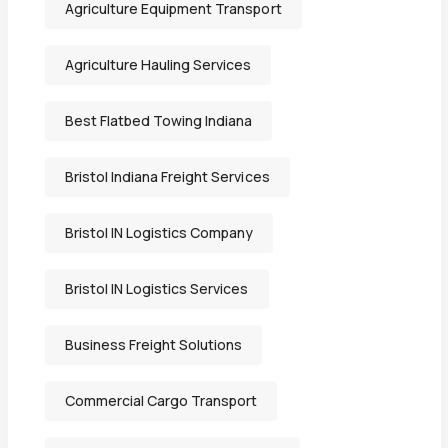
Agriculture Equipment Transport
Agriculture Hauling Services
Best Flatbed Towing Indiana
Bristol Indiana Freight Services
Bristol IN Logistics Company
Bristol IN Logistics Services
Business Freight Solutions
Commercial Cargo Transport