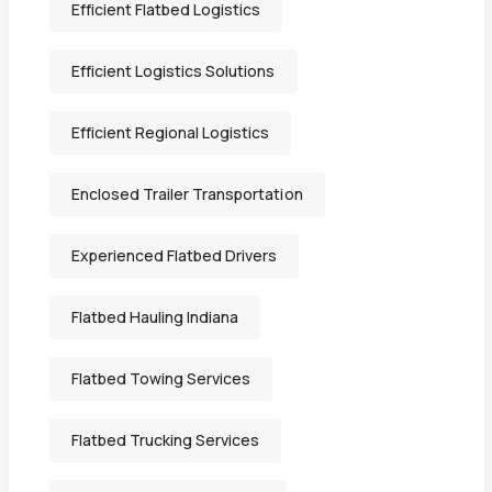
Efficient Flatbed Logistics
Efficient Logistics Solutions
Efficient Regional Logistics
Enclosed Trailer Transportation
Experienced Flatbed Drivers
Flatbed Hauling Indiana
Flatbed Towing Services
Flatbed Trucking Services