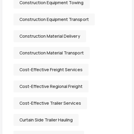
Construction Equipment Towing
Construction Equipment Transport
Construction Material Delivery
Construction Material Transport
Cost-Effective Freight Services
Cost-Effective Regional Freight
Cost-Effective Trailer Services
Curtain Side Trailer Hauling