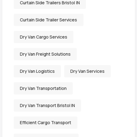
Curtain Side Trailers Bristol IN
Curtain Side Trailer Services
Dry Van Cargo Services
Dry Van Freight Solutions
Dry Van Logistics
Dry Van Services
Dry Van Transportation
Dry Van Transport Bristol IN
Efficient Cargo Transport