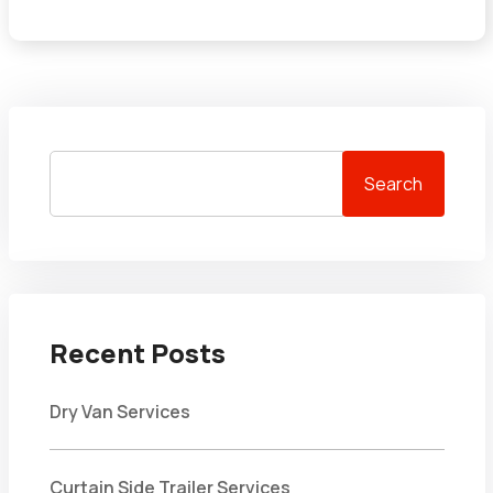
Search
Recent Posts
Dry Van Services
Curtain Side Trailer Services