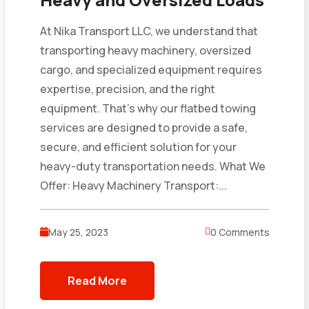
At Nika Transport LLC, we understand that
transporting heavy machinery, oversized
cargo, and specialized equipment requires
expertise, precision, and the right
equipment. That’s why our flatbed towing
services are designed to provide a safe,
secure, and efficient solution for your
heavy-duty transportation needs. What We
Offer: Heavy Machinery Transport:...
May 25, 2023
0 Comments
Read More