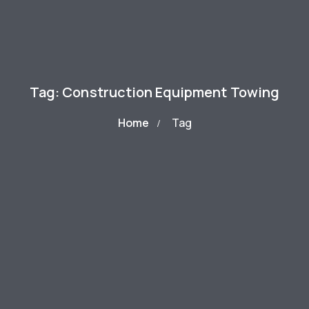
Tag: Construction Equipment Towing
Home
Tag