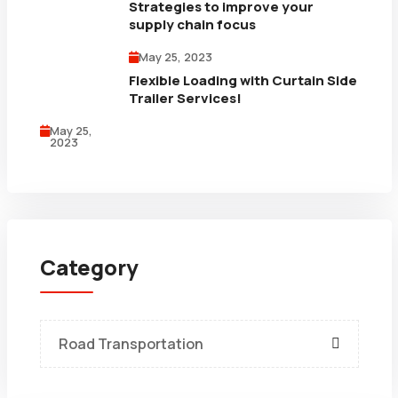
Strategies to improve your
supply chain focus
May 25, 2023
Flexible Loading with Curtain Side
Trailer Services!
May 25,
2023
Category
Road Transportation