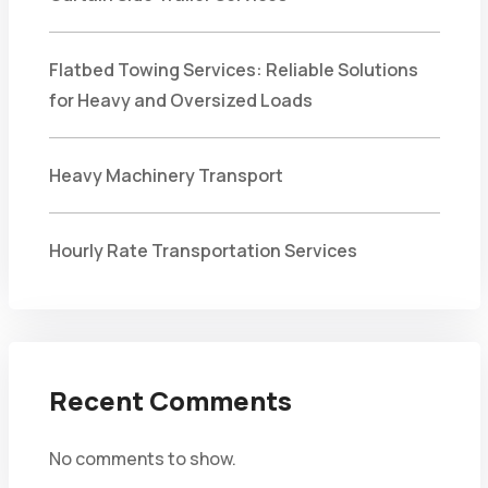
Flatbed Towing Services: Reliable Solutions
for Heavy and Oversized Loads
Heavy Machinery Transport
Hourly Rate Transportation Services
Recent Comments
No comments to show.