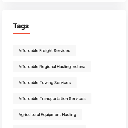
Tags
Affordable Freight Services
Affordable Regional Hauling Indiana
Affordable Towing Services
Affordable Transportation Services
Agricultural Equipment Hauling